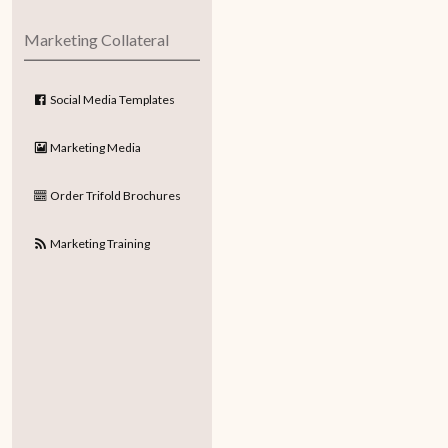
Marketing Collateral
Social Media Templates
Marketing Media
Order Trifold Brochures
Marketing Training