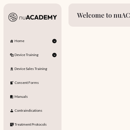
Welcome to nuAC
Home
Device Training
Device Sales Training
Consent Forms
Manuals
Contraindications
Treatment Protocols