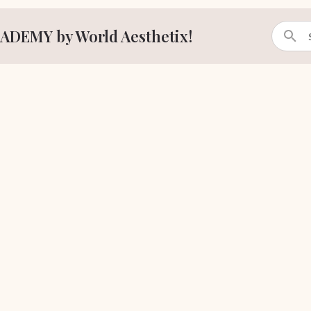
ADEMY by World Aesthetix!