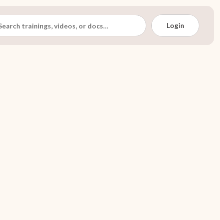
Login