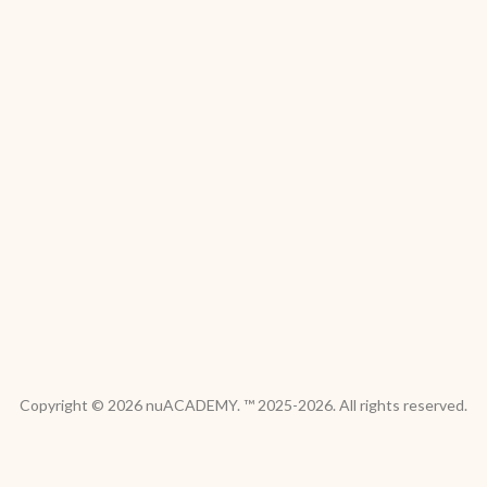
Copyright © 2026 nuACADEMY. ™ 2025-2026. All rights reserved.