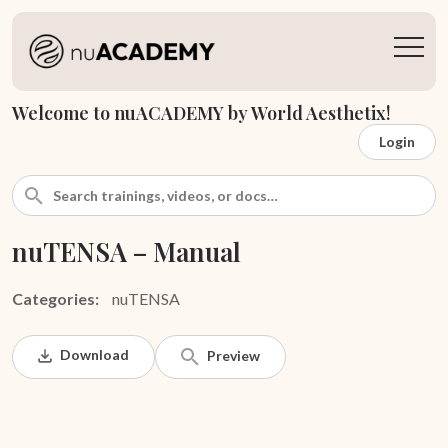
Welcome to nuACADEMY by World Aesthetix!
Login
nuTENSA – Manual
Categories:
nuTENSA
Download
Preview