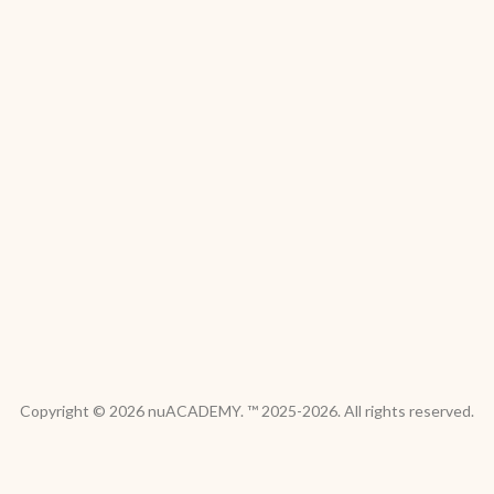
Copyright © 2026 nuACADEMY. ™ 2025-2026. All rights reserved.