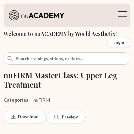
Welcome to nuACADEMY by World Aesthetix!
Login
nuFIRM MasterClass: Upper Leg
Treatment
Categories:
nuFIRM
Download
Preview