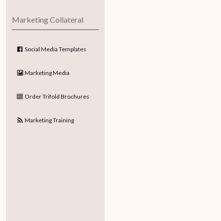
Marketing Collateral
Social Media Templates
Marketing Media
Order Trifold Brochures
Marketing Training