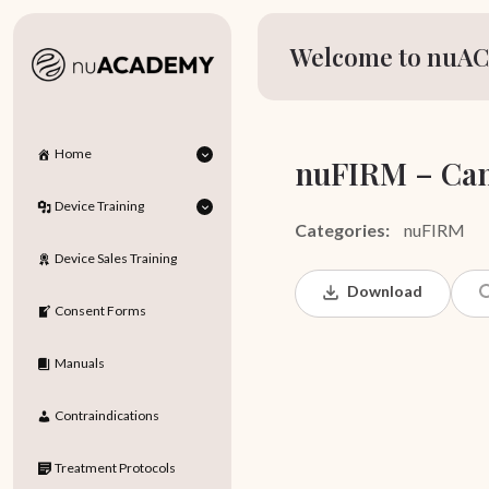
Welcome to nuAC
Home
nuFIRM – Can
Device Training
Categories:
nuFIRM
Device Sales Training
Download
Consent Forms
Manuals
Contraindications
Treatment Protocols