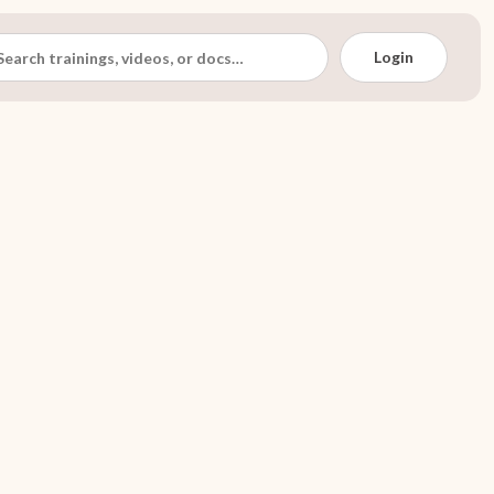
Login