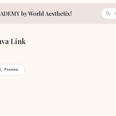
ADEMY by World Aesthetix!
va Link
Preview