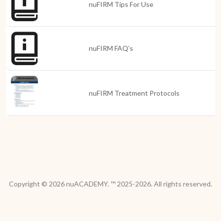
nuFIRM Tips For Use
nuFIRM FAQ’s
nuFIRM Treatment Protocols
Copyright © 2026 nuACADEMY. ™ 2025-2026. All rights reserved.