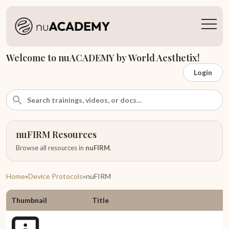
Welcome to nuACADEMY by World Aesthetix!
Login
nuFIRM Resources
Browse all resources in
nuFIRM
.
Home
»
Device Protocols
»
nuFIRM
Thumbnail
Title