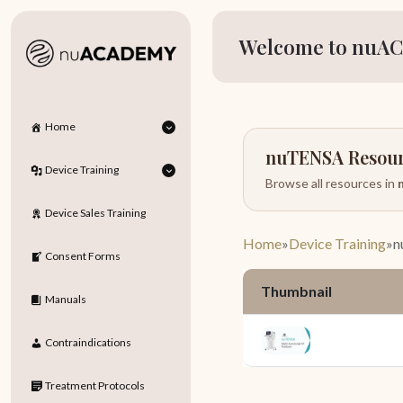
Welcome to nuAC
Home
nuTENSA Resou
Device Training
Browse all resources in
Device Sales Training
Home
»
Device Training
»
n
Consent Forms
Thumbnail
Manuals
Contraindications
Treatment Protocols