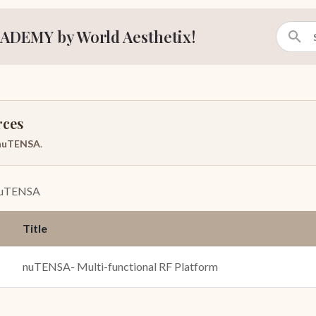
ADEMY by World Aesthetix!
rces
nuTENSA
.
uTENSA
Title
nuTENSA- Multi-functional RF Platform