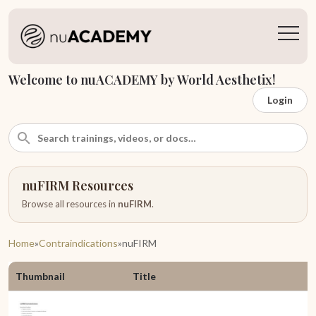
Welcome to nuACADEMY by World Aesthetix!
Login
nuFIRM Resources
Browse all resources in
nuFIRM
.
Home
»
Contraindications
»
nuFIRM
Thumbnail
Title