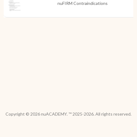
nuFIRM Contraindications
Copyright © 2026 nuACADEMY. ™ 2025-2026. All rights reserved.