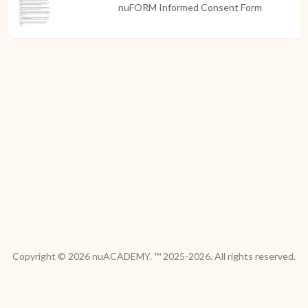
nuFORM Informed Consent Form
Copyright © 2026 nuACADEMY. ™ 2025-2026. All rights reserved.