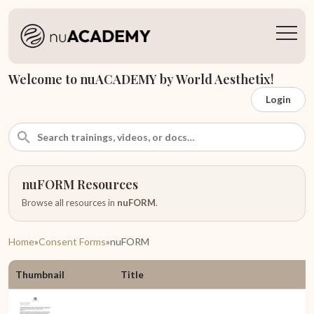
Welcome to nuACADEMY by World Aesthetix!
Login
nuFORM Resources
Browse all resources in
nuFORM
.
Home
»
Consent Forms
»
nuFORM
Thumbnail
Title