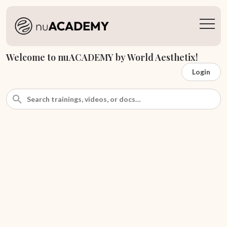
Welcome to nuACADEMY by World Aesthetix!
Login