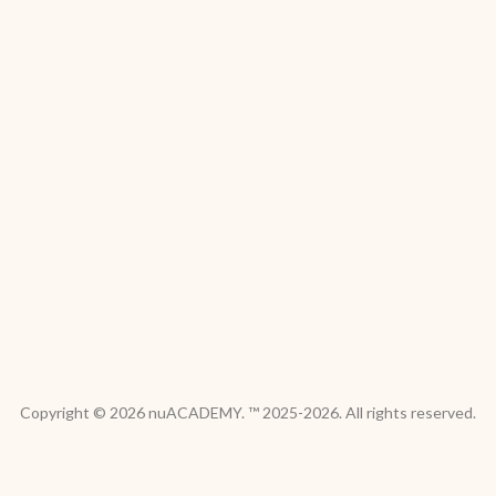
Copyright © 2026 nuACADEMY. ™ 2025-2026. All rights reserved.