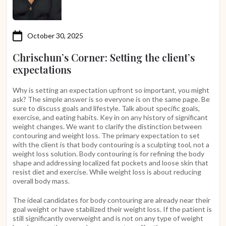
October 30, 2025
Chrischun’s Corner: Setting the client’s
expectations
Why is setting an expectation upfront so important, you might
ask? The simple answer is so everyone is on the same page. Be
sure to discuss goals and lifestyle. Talk about specific goals,
exercise, and eating habits. Key in on any history of significant
weight changes. We want to clarify the distinction between
contouring and weight loss. The primary expectation to set
with the client is that body contouring is a sculpting tool, not a
weight loss solution. Body contouring is for refining the body
shape and addressing localized fat pockets and loose skin that
resist diet and exercise. While weight loss is about reducing
overall body mass.
The ideal candidates for body contouring are already near their
goal weight or have stabilized their weight loss. If the patient is
still significantly overweight and is not on any type of weight