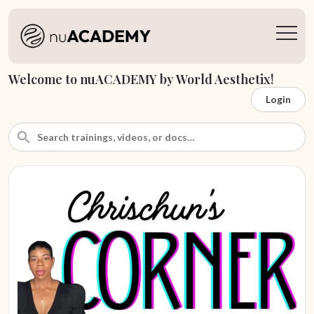
Welcome to nuACADEMY by World Aesthetix!
Login