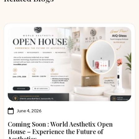
June 4, 2026
Coming Soon : World Aesthetix Open
House – Experience the Future of
Aesthetics