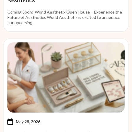
Coming Soon: World Aesthetix Open House – Experience the
Future of Aesthetics World Aesthetix is excited to announce
our upcoming…
May 28, 2026