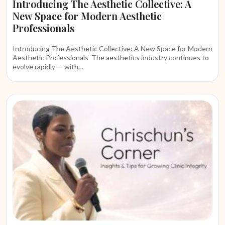
Introducing The Aesthetic Collective: A
New Space for Modern Aesthetic
Professionals
Introducing The Aesthetic Collective: A New Space for Modern
Aesthetic Professionals The aesthetics industry continues to
evolve rapidly — with…