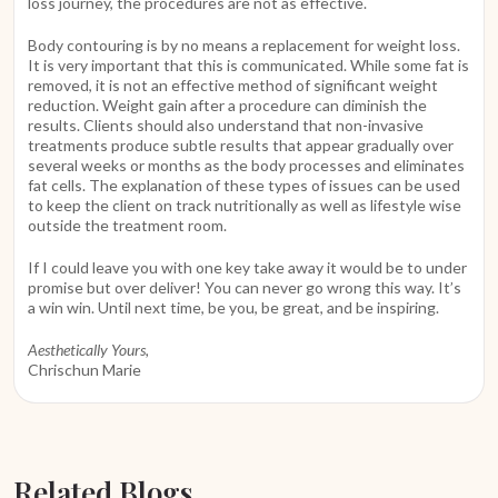
loss journey, the procedures are not as effective.
Body contouring is by no means a replacement for weight loss.
It is very important that this is communicated. While some fat is
removed, it is not an effective method of significant weight
reduction. Weight gain after a procedure can diminish the
results. Clients should also understand that non-invasive
treatments produce subtle results that appear gradually over
several weeks or months as the body processes and eliminates
fat cells. The explanation of these types of issues can be used
to keep the client on track nutritionally as well as lifestyle wise
outside the treatment room.
If I could leave you with one key take away it would be to under
promise but over deliver! You can never go wrong this way. It’s
a win win. Until next time, be you, be great, and be inspiring.
Aesthetically Yours,
Chrischun Marie
Related Blogs