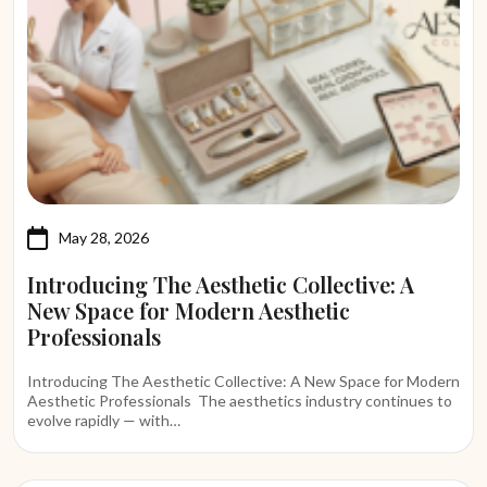
May 28, 2026
Introducing The Aesthetic Collective: A
New Space for Modern Aesthetic
Professionals
Introducing The Aesthetic Collective: A New Space for Modern
Aesthetic Professionals The aesthetics industry continues to
evolve rapidly — with…