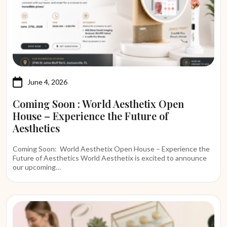
June 4, 2026
Coming Soon : World Aesthetix Open
House – Experience the Future of
Aesthetics
Coming Soon: World Aesthetix Open House – Experience the
Future of Aesthetics World Aesthetix is excited to announce
our upcoming…