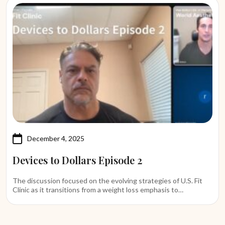
December 4, 2025
Devices to Dollars Episode 2
The discussion focused on the evolving strategies of U.S. Fit
Clinic as it transitions from a weight loss emphasis to…