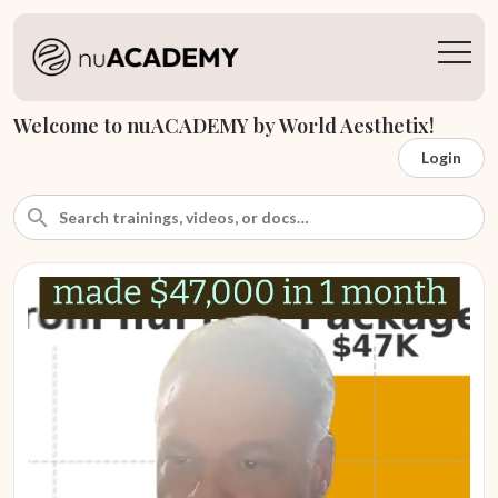
Welcome to nuACADEMY by World Aesthetix!
Login