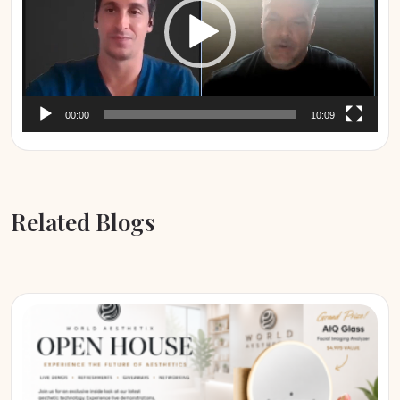
00:00
10:09
Related Blogs