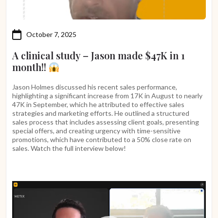
October 7, 2025
A clinical study – Jason made $47K in 1
month!!
Jason Holmes discussed his recent sales performance,
highlighting a significant increase from 17K in August to nearly
47K in September, which he attributed to effective sales
strategies and marketing efforts. He outlined a structured
sales process that includes assessing client goals, presenting
special offers, and creating urgency with time-sensitive
promotions, which have contributed to a 50% close rate on
sales. Watch the full interview below!
Video
Player